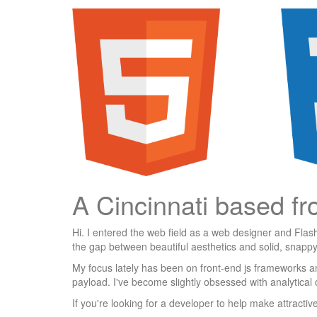
A Cincinnati based fr
Hi. I entered the web field as a web designer and Flas
the gap between beautiful aesthetics and solid, snappy
My focus lately has been on front-end js frameworks an
payload. I've become slightly obsessed with analytical 
If you're looking for a developer to help make attracti