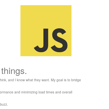
things.
hink, and I know what they want. My goal is to bridge
rformance and minimizing load times and overall
 buzz.