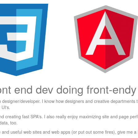
ont end dev doing front-endy 
h designer/developer. I know how designers and creative departments t
 UI's.
d creating fast SPA's. I also really enjoy maximizing site and page pe
data, too.
ve and useful web sites and web apps (or put out some fires), give me a