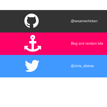
@sesamechicken
Blog and random bits
@chris_dickow